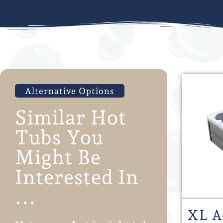
Alternative Options
Similar Hot
Tubs You
Might Be
Interested In
...
XL A