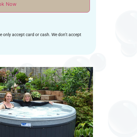
ok Now
we only accept card or cash. We don’t accept