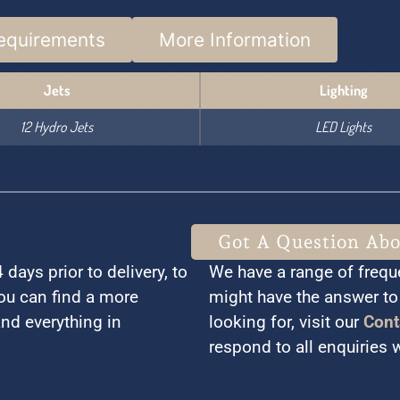
equirements
More Information
Jets
Lighting
12 Hydro Jets
LED Lights
Got A Question Ab
days prior to delivery, to
We have a range of frequ
You can find a more
might have the answer to 
and everything in
looking for, visit our
Cont
respond to all enquiries 