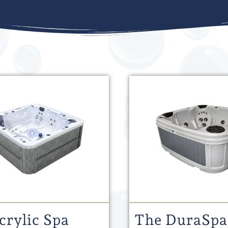
crylic Spa
The DuraSpa