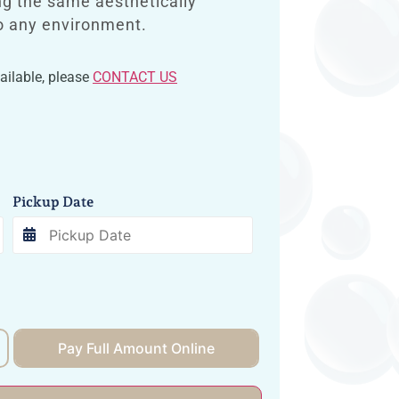
ng the same aesthetically
to any environment.
vailable, please
CONTACT US
Pickup Date
Pay Full Amount Online