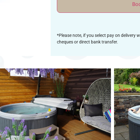
Bo
*Please note, if you select pay on delivery 
cheques or direct bank transfer.