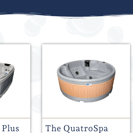
 Plus
The QuatroSpa