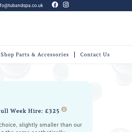
nfo@tubandspa.co.uk
Shop Parts & Accessories
Contact Us
ull Week Hire: £325
choice, slightly smaller than our