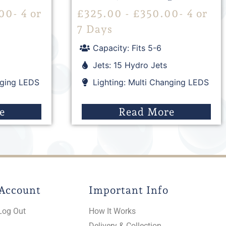
00
- 4 or
£
325.00
-
£
350.00
- 4 or
7 Days
Capacity: Fits 5-6
Jets: 15 Hydro Jets
nging LEDS
Lighting: Multi Changing LEDS
e
Read More
Account
Important Info
Log Out
How It Works
Delivery & Collection