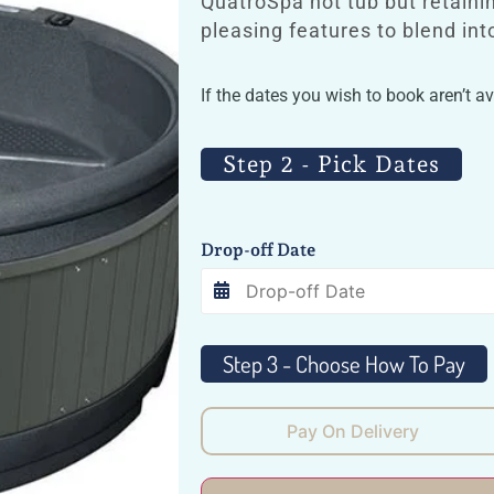
QuatroSpa hot tub but retaini
pleasing features to blend in
If the dates you wish to book aren’t a
Step 2 - Pick Dates
Drop-off Date
Pay On Delivery