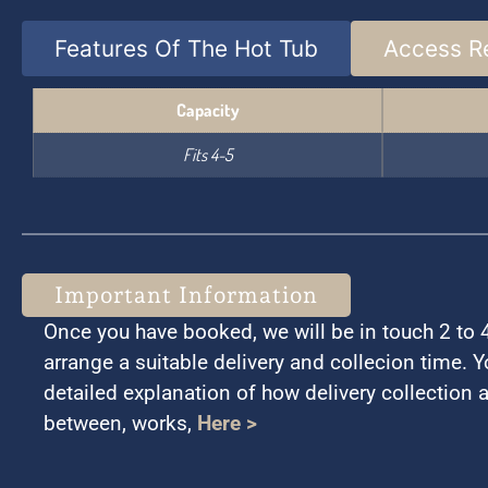
Features Of The Hot Tub
Access R
Capacity
Fits 4-5
Important Information
Once you have booked, we will be in touch 2 to 4 
arrange a suitable delivery and collecion time. 
detailed explanation of how delivery collection 
between, works,
Here >