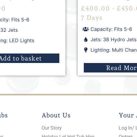
00
£
400.00
-
£
450.
7 Days
ity: Fits 5-6
Capacity: Fits 5-6
 32 Jets
Jets: 38 Hydro Jets
ing: LED Lights
Lighting: Multi Cha
Add to basket
Read Mor
ubs
About Us
Your 
Our Story
Log In/ 
us
Holiday Let Hot Tub Hire
Orders