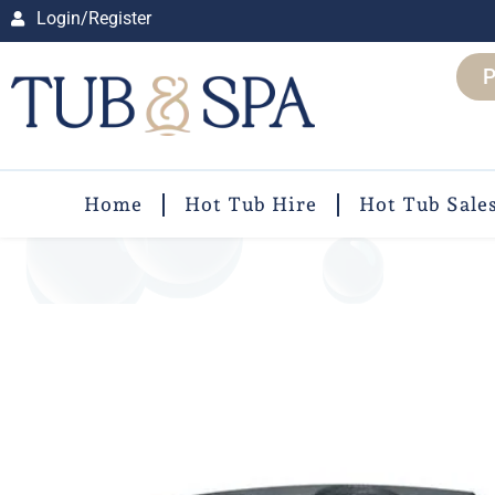
Login/Register
P
Home
Hot Tub Hire
Hot Tub Sale