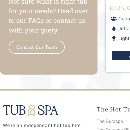
Not sure what is right tub
£
725.
for your needs? Head over
Capac
to our FAQs or contact us
Jets:
with your query.
Light
Contact Our Team
The Hot T
The Duraspa
We’re an independant hot tub hire
The Duraspa Pl