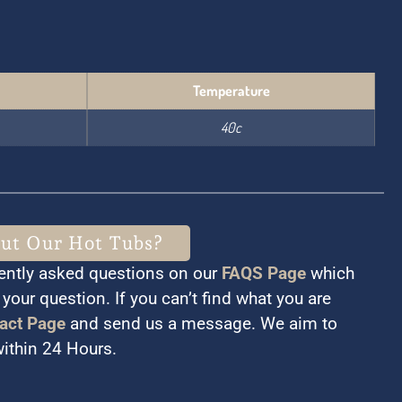
Temperature
40c
out Our Hot Tubs?
ently asked questions on our
FAQS Page
which
your question. If you can’t find what you are
act Page
and send us a message. We aim to
within 24 Hours.