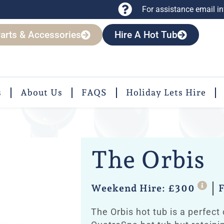
For assistance email
i
arts & Accessories
Hire A Hot Tub
s
About Us
FAQS
Holiday Lets Hire
The Orbis
Weekend Hire: £300
F
The Orbis hot tub is a perfect 