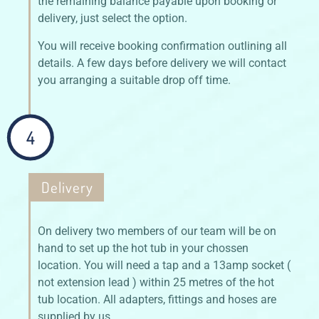
the remaining balance payable upon booking or
delivery, just select the option.
You will receive booking confirmation outlining all
details. A few days before delivery we will contact
you arranging a suitable drop off time.
4
Delivery
On delivery two members of our team will be on
hand to set up the hot tub in your chossen
location. You will need a tap and a 13amp socket (
not extension lead ) within 25 metres of the hot
tub location. All adapters, fittings and hoses are
supplied by us.