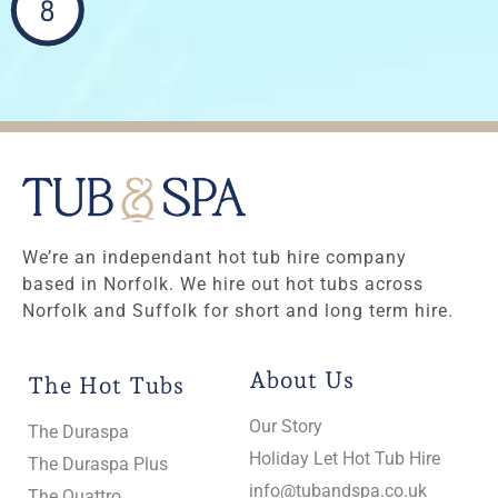
8
We’re an independant hot tub hire company
based in Norfolk. We hire out hot tubs across
Norfolk and Suffolk for short and long term hire.
About Us
The Hot Tubs
Our Story
The Duraspa
Holiday Let Hot Tub Hire
The Duraspa Plus
info@tubandspa.co.uk
The Quattro