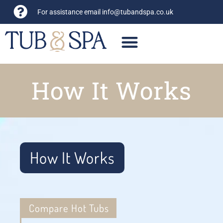
For assistance email
info@tubandspa.co.uk
How It Works
How It Works
Compare Hot Tubs