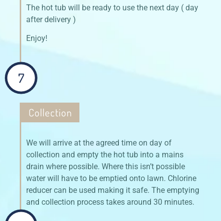
The hot tub will be ready to use the next day ( day
after delivery )
Enjoy!
7
Collection
We will arrive at the agreed time on day of
collection and empty the hot tub into a mains
drain where possible. Where this isn’t possible
water will have to be emptied onto lawn. Chlorine
reducer can be used making it safe. The emptying
and collection process takes around 30 minutes.