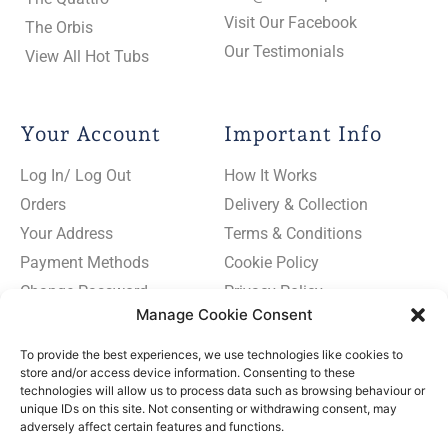
Visit Our Facebook
The Orbis
Our Testimonials
View All Hot Tubs
Your Account
Important Info
Log In/ Log Out
How It Works
Orders
Delivery & Collection
Your Address
Terms & Conditions
Payment Methods
Cookie Policy
Change Password
Privacy Policy
Manage Cookie Consent
To provide the best experiences, we use technologies like cookies to
store and/or access device information. Consenting to these
technologies will allow us to process data such as browsing behaviour or
Subscribe
unique IDs on this site. Not consenting or withdrawing consent, may
to
adversely affect certain features and functions.