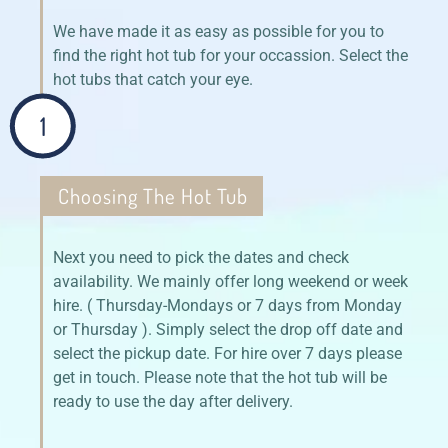
We have made it as easy as possible for you to
find the right hot tub for your occassion. Select the
hot tubs that catch your eye.
1
Choosing The Hot Tub
Next you need to pick the dates and check
availability. We mainly offer long weekend or week
hire. ( Thursday-Mondays or 7 days from Monday
or Thursday ). Simply select the drop off date and
select the pickup date. For hire over 7 days please
get in touch. Please note that the hot tub will be
ready to use the day after delivery.