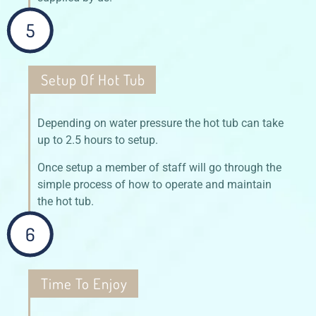
5
Setup Of Hot Tub
Depending on water pressure the hot tub can take
up to 2.5 hours to setup.
Once setup a member of staff will go through the
simple process of how to operate and maintain
the hot tub.
6
Time To Enjoy