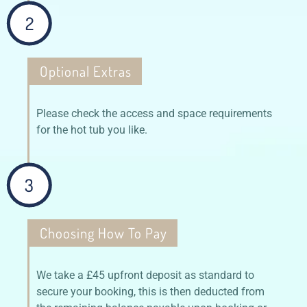
2
Optional Extras
Please check the access and space requirements
for the hot tub you like.
3
Choosing How To Pay
We take a £45 upfront deposit as standard to
secure your booking, this is then deducted from