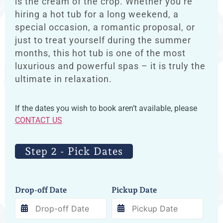
is the cream of the crop. Whether you’re
hiring a hot tub for a long weekend, a
special occasion, a romantic proposal, or
just to treat yourself during the summer
months, this hot tub is one of the most
luxurious and powerful spas – it is truly the
ultimate in relaxation.
If the dates you wish to book aren’t available, please
CONTACT US
Step 2 - Pick Dates
Drop-off Date
Pickup Date