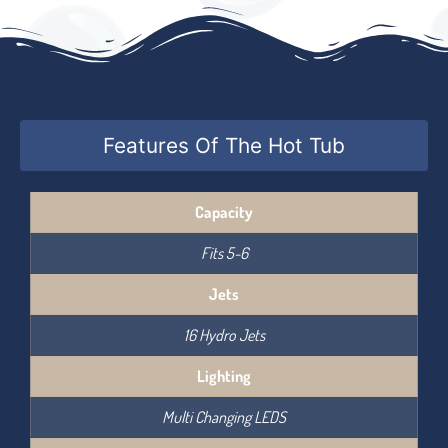
Features Of The Hot Tub
Capacity
Fits 5-6
Jets
16 Hydro Jets
Lighting
Multi Changing LEDS