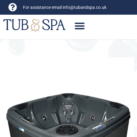
For assistance email
info@tubandspa.co.uk