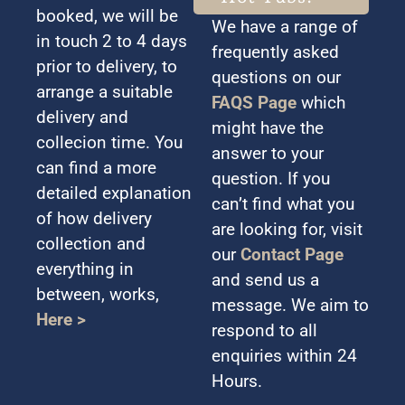
booked, we will be
We have a range of
in touch 2 to 4 days
frequently asked
prior to delivery, to
questions on our
arrange a suitable
FAQS Page
which
delivery and
might have the
collecion time. You
answer to your
can find a more
question. If you
detailed explanation
can’t find what you
of how delivery
are looking for, visit
collection and
our
Contact Page
everything in
and send us a
between, works,
message. We aim to
Here >
respond to all
enquiries within 24
Hours.