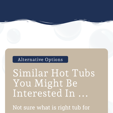
Alternative Options
Similar Hot Tubs
You Might Be
Interested In ...
Not sure what is right tub for