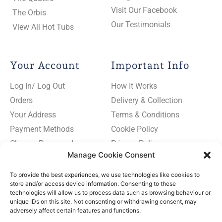
Visit Our Facebook
The Orbis
Our Testimonials
View All Hot Tubs
Your Account
Important Info
Log In/ Log Out
How It Works
Orders
Delivery & Collection
Your Address
Terms & Conditions
Payment Methods
Cookie Policy
Change Password
Privacy Policy
Manage Cookie Consent
To provide the best experiences, we use technologies like cookies to
store and/or access device information. Consenting to these
technologies will allow us to process data such as browsing behaviour or
Subscribe
unique IDs on this site. Not consenting or withdrawing consent, may
to
adversely affect certain features and functions.