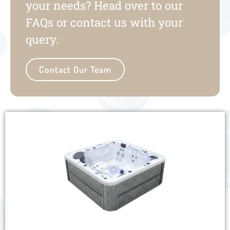
your needs? Head over to our
FAQs or contact us with your
query.
Contact Our Team