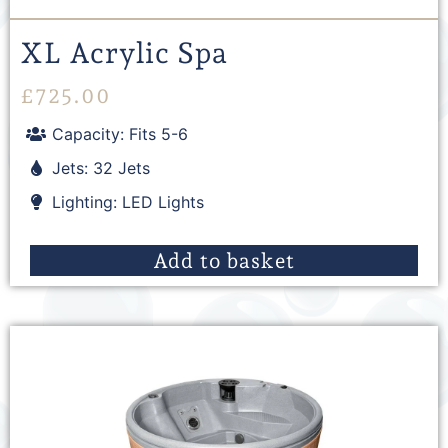
XL Acrylic Spa
£
725.00
Capacity: Fits 5-6
Jets: 32 Jets
Lighting: LED Lights
Add to basket