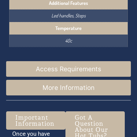
Additional Features
Led handles, Steps
Temperature
40c
Access Requirements
More Information
Important
Got A
Information
Question
About Our
Once you have
Hot Tubs?