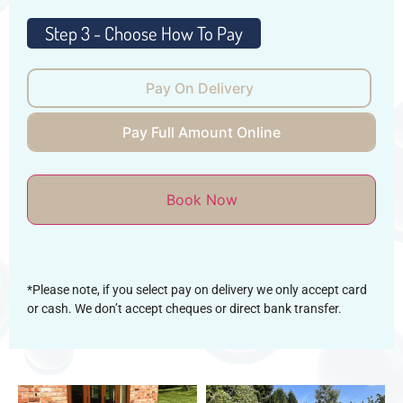
Pay On Delivery
Pay Full Amount Online
Book Now
*Please note, if you select pay on delivery we only accept card
or cash. We don’t accept cheques or direct bank transfer.