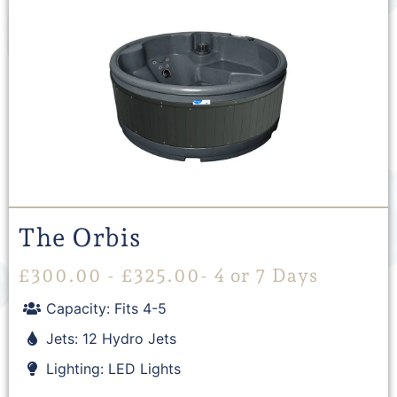
The Orbis
£
300.00
-
£
325.00
- 4 or 7 Days
Capacity: Fits 4-5
Jets: 12 Hydro Jets
Lighting: LED Lights