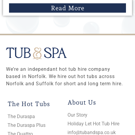
Read More
We’re an independant hot tub hire company
based in Norfolk. We hire out hot tubs across
Norfolk and Suffolk for short and long term hire.
About Us
The Hot Tubs
Our Story
The Duraspa
Holiday Let Hot Tub Hire
The Duraspa Plus
info@tubandspa.co.uk
The Quattro