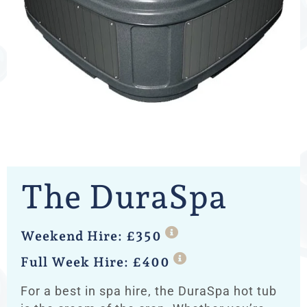
The DuraSpa
Weekend Hire: £350
Full Week Hire: £400
For a best in spa hire, the DuraSpa hot tub