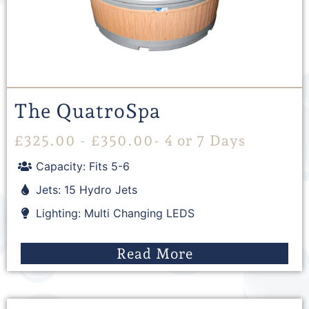
The QuatroSpa
£
325.00
-
£
350.00
- 4 or 7 Days
Capacity: Fits 5-6
Jets: 15 Hydro Jets
Lighting: Multi Changing LEDS
Read More