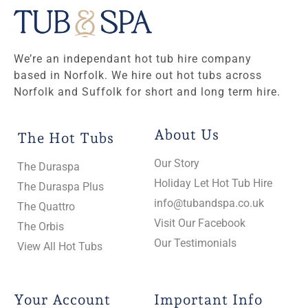
We’re an independant hot tub hire company
based in Norfolk. We hire out hot tubs across
Norfolk and Suffolk for short and long term hire.
About Us
The Hot Tubs
Our Story
The Duraspa
Holiday Let Hot Tub Hire
The Duraspa Plus
info@tubandspa.co.uk
The Quattro
Visit Our Facebook
The Orbis
Our Testimonials
View All Hot Tubs
Your Account
Important Info