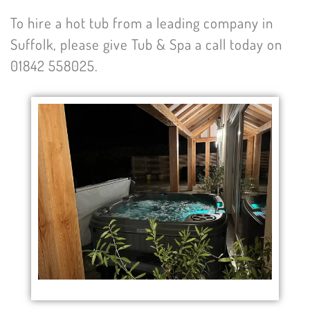
To hire a hot tub from a leading company in
Suffolk, please give Tub & Spa a call today on
01842 558025.