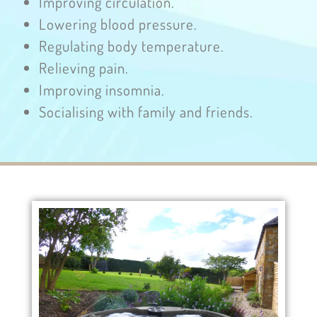
Improving circulation.
Lowering blood pressure.
Regulating body temperature.
Relieving pain.
Improving insomnia.
Socialising with family and friends.