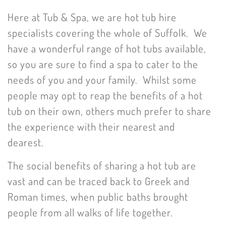
Here at Tub & Spa, we are hot tub hire
specialists covering the whole of Suffolk. We
have a wonderful range of hot tubs available,
so you are sure to find a spa to cater to the
needs of you and your family. Whilst some
people may opt to reap the benefits of a hot
tub on their own, others much prefer to share
the experience with their nearest and
dearest.
The social benefits of sharing a hot tub are
vast and can be traced back to Greek and
Roman times, when public baths brought
people from all walks of life together.