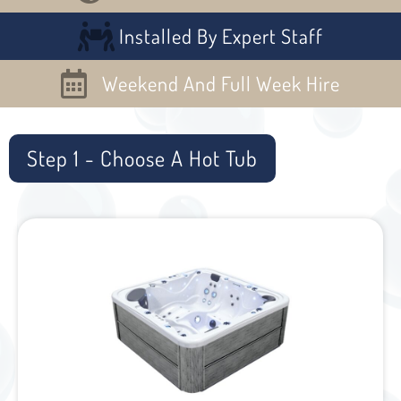
Installed By Expert Staff
Weekend And Full Week Hire
Step 1 - Choose A Hot Tub