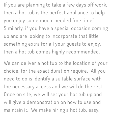
If you are planning to take a few days off work,
then a hot tub is the perfect appliance to help
you enjoy some much-needed “me time”.
Similarly, if you have a special occasion coming
up and are looking to incorporate that little
something extra for all your guests to enjoy,
then a hot tub comes highly recommended.
We can deliver a hot tub to the location of your
choice, for the exact duration require. All you
need to do is identify a suitable surface with
the necessary access and we will do the rest.
Once on site, we will set your hot tub up and
will give a demonstration on how to use and
maintain it. We make hiring a hot tub, easy.