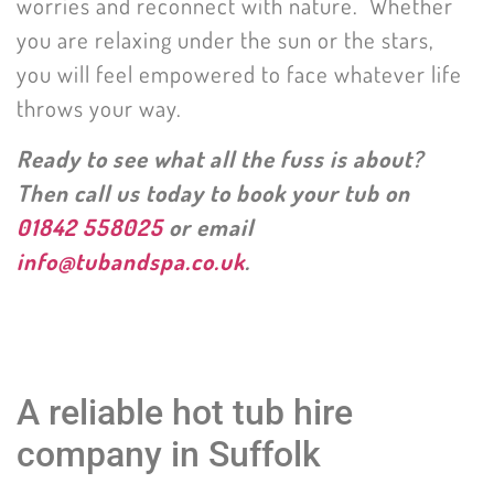
worries and reconnect with nature. Whether
you are relaxing under the sun or the stars,
you will feel empowered to face whatever life
throws your way.
Ready to see what all the fuss is about?
Then call us today to book your tub on
01842 558025
or email
info@tubandspa.co.uk
.
A reliable hot tub hire
company in Suffolk