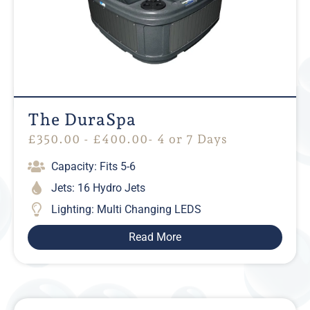
The DuraSpa
£
350.00
-
£
400.00
- 4 or 7 Days
Capacity: Fits 5-6
Jets: 16 Hydro Jets
Lighting: Multi Changing LEDS
Read More