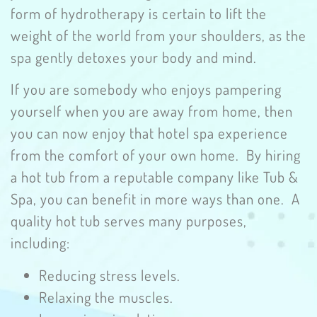
form of hydrotherapy is certain to lift the
weight of the world from your shoulders, as the
spa gently detoxes your body and mind.
If you are somebody who enjoys pampering
yourself when you are away from home, then
you can now enjoy that hotel spa experience
from the comfort of your own home. By hiring
a hot tub from a reputable company like Tub &
Spa, you can benefit in more ways than one. A
quality hot tub serves many purposes,
including:
Reducing stress levels.
Relaxing the muscles.