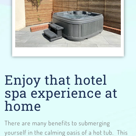
Enjoy that hotel
spa experience at
home
There are many benefits to submerging
yourself in the calming oasis of a hot tub. This