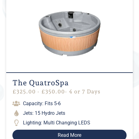
The QuatroSpa
£
325.00
-
£
350.00
- 4 or 7 Days
Capacity: Fits 5-6
Jets: 15 Hydro Jets
Lighting: Multi Changing LEDS
Read More