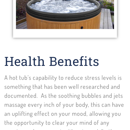
Health Benefits
A hot tub’s capability to reduce stress levels is
something that has been well researched and
documented. As the soothing bubbles and jets
massage every inch of your body, this can have
an uplifting effect on your mood, allowing you
the opportunity to clear your mind of any