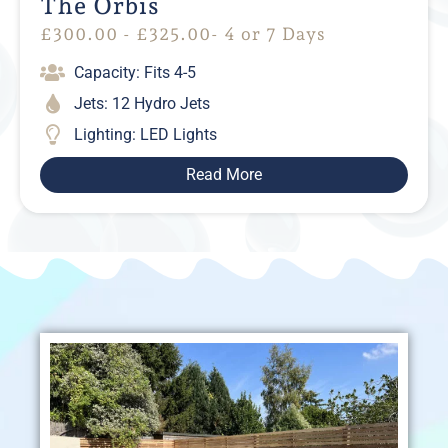
The Orbis
£
300.00
-
£
325.00
- 4 or 7 Days
Capacity: Fits 4-5
Jets: 12 Hydro Jets
Lighting: LED Lights
Read More