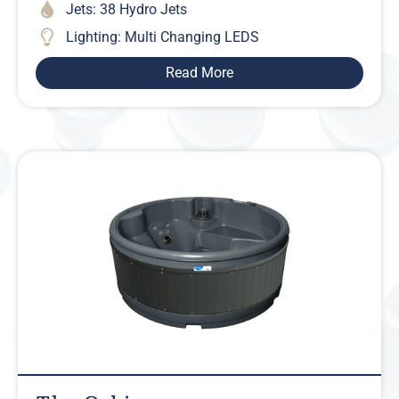
Jets: 38 Hydro Jets
Lighting: Multi Changing LEDS
Read More