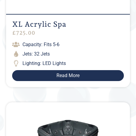
XL Acrylic Spa
£
725.00
Capacity: Fits 5-6
Jets: 32 Jets
Lighting: LED Lights
Read More