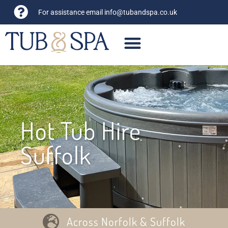
For assistance email
info@tubandspa.co.uk
Hot Tub Hire
Suffolk
Across Norfolk & Suffolk