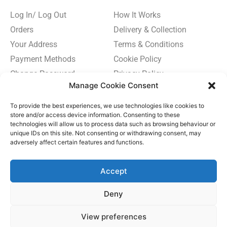
Log In/ Log Out
How It Works
Orders
Delivery & Collection
Your Address
Terms & Conditions
Payment Methods
Cookie Policy
Change Password
Privacy Policy
Manage Cookie Consent
To provide the best experiences, we use technologies like cookies to
store and/or access device information. Consenting to these
technologies will allow us to process data such as browsing behaviour or
Subscribe
unique IDs on this site. Not consenting or withdrawing consent, may
to
adversely affect certain features and functions.
Newsletter
Subscribe Now
Accept
Deny
View preferences
© TUB & SPA 2024. ALL RIGHTS RESERVED.