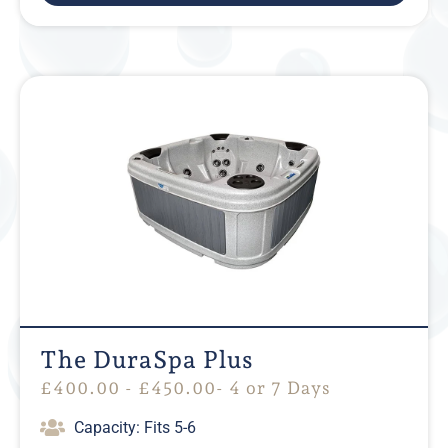
The DuraSpa Plus
£
400.00
-
£
450.00
- 4 or 7 Days
Capacity: Fits 5-6