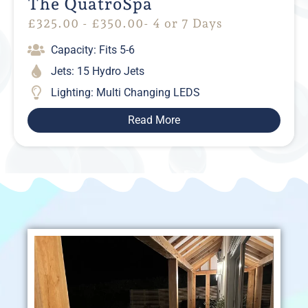
The QuatroSpa
£
325.00
-
£
350.00
- 4 or 7 Days
Capacity: Fits 5-6
Jets: 15 Hydro Jets
Lighting: Multi Changing LEDS
Read More