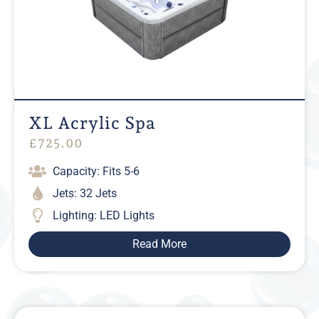
XL Acrylic Spa
£
725.00
Capacity: Fits 5-6
Jets: 32 Jets
Lighting: LED Lights
Read More