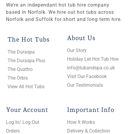
We’re an independant hot tub hire company
based in Norfolk. We hire out hot tubs across
Norfolk and Suffolk for short and long term hire.
About Us
The Hot Tubs
Our Story
The Duraspa
Holiday Let Hot Tub Hire
The Duraspa Plus
info@tubandspa.co.uk
The Quattro
Visit Our Facebook
The Orbis
Our Testimonials
View All Hot Tubs
Your Account
Important Info
Log In/ Log Out
How It Works
Orders
Delivery & Collection