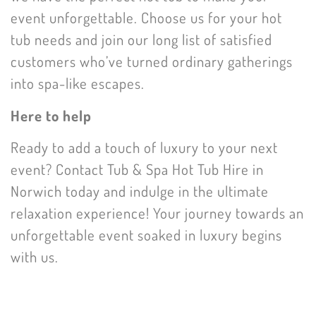
event unforgettable. Choose us for your hot
tub needs and join our long list of satisfied
customers who’ve turned ordinary gatherings
into spa-like escapes.
Here to help
Ready to add a touch of luxury to your next
event? Contact Tub & Spa Hot Tub Hire in
Norwich today and indulge in the ultimate
relaxation experience! Your journey towards an
unforgettable event soaked in luxury begins
with us.