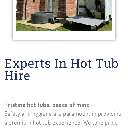
Experts In Hot Tub
Hire
Pristine hot tubs, peace of mind
Safety and hygiene are paramount in providing
a premium hot tub experience. We take pride