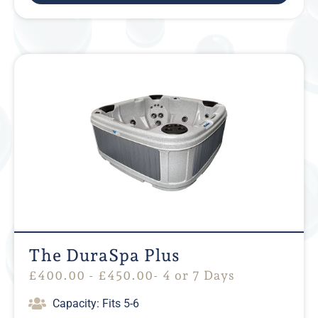
The DuraSpa Plus
£
400.00
-
£
450.00
- 4 or 7 Days
Capacity: Fits 5-6