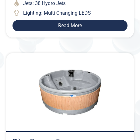
Jets: 38 Hydro Jets
Lighting: Multi Changing LEDS
Read More