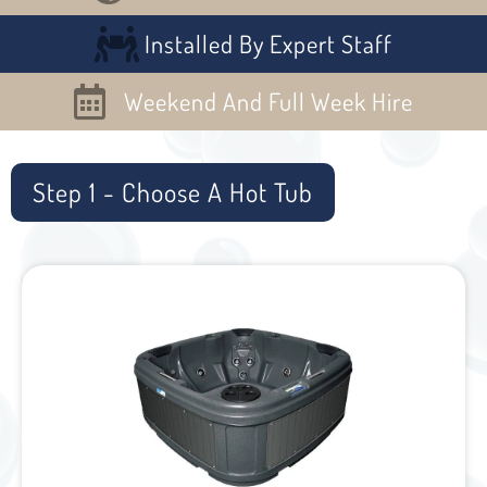
Installed By Expert Staff
Weekend And Full Week Hire
Step 1 - Choose A Hot Tub