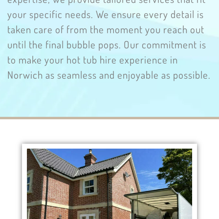
your specific needs. We ensure every detail is
taken care of from the moment you reach out
until the final bubble pops. Our commitment is
to make your hot tub hire experience in
Norwich as seamless and enjoyable as possible.