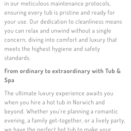
in our meticulous maintenance protocols,
ensuring every tub is pristine and ready for
your use. Our dedication to cleanliness means
you can relax and unwind without a single
concern, diving into comfort and luxury that
meets the highest hygiene and safety
standards.
From ordinary to extraordinary with Tub &
Spa
The ultimate luxury experience awaits you
when you hire a hot tub in Norwich and
beyond. Whether you’re planning a romantic
evening, a family get-together, or a lively party,
we have the perfect hot tub to make your