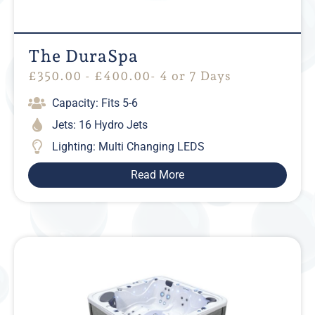
The DuraSpa
£
350.00
-
£
400.00
- 4 or 7 Days
Capacity: Fits 5-6
Jets: 16 Hydro Jets
Lighting: Multi Changing LEDS
Read More