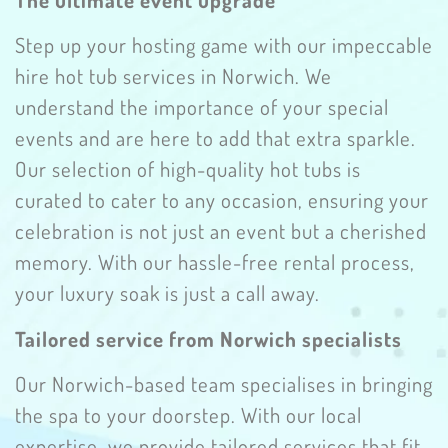
Step up your hosting game with our impeccable
hire hot tub services in Norwich. We
understand the importance of your special
events and are here to add that extra sparkle.
Our selection of high-quality hot tubs is
curated to cater to any occasion, ensuring your
celebration is not just an event but a cherished
memory. With our hassle-free rental process,
your luxury soak is just a call away.
Tailored service from Norwich specialists
Our Norwich-based team specialises in bringing
the spa to your doorstep. With our local
expertise, we provide tailored services that fit