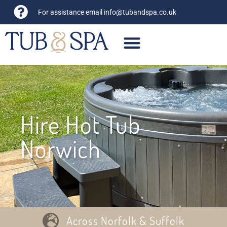
For assistance email
info@tubandspa.co.uk
Hire Hot Tub
Norwich
Across Norfolk & Suffolk