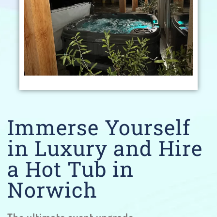
Immerse Yourself
in Luxury and Hire
a Hot Tub in
Norwich
The ultimate event upgrade