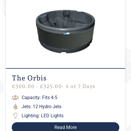
The Orbis
£
300.00
-
£
325.00
- 4 or 7 Days
Capacity: Fits 4-5
Jets: 12 Hydro Jets
Lighting: LED Lights
Read More