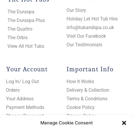
Our Story
The Duraspa
Holiday Let Hot Tub Hire
The Duraspa Plus
info@tubandspa.co.uk
The Quattro
Visit Our Facebook
The Orbis
Our Testimonials
View All Hot Tubs
Your Account
Important Info
Log In/ Log Out
How It Works
Orders
Delivery & Collection
Your Address
Terms & Conditions
Payment Methods
Cookie Policy
Change Password
Privacy Policy
Manage Cookie Consent