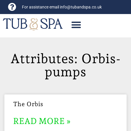
For assistance email
info@tubandspa.co.uk
Attributes: Orbis-
pumps
The Orbis
READ MORE »