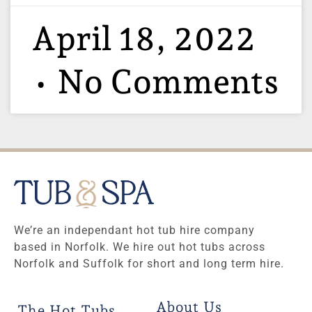
April 18, 2022
No Comments
We’re an independant hot tub hire company
based in Norfolk. We hire out hot tubs across
Norfolk and Suffolk for short and long term hire.
About Us
The Hot Tubs