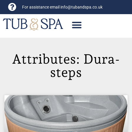
For assistance email
info@tubandspa.co.uk
Attributes: Dura-
steps