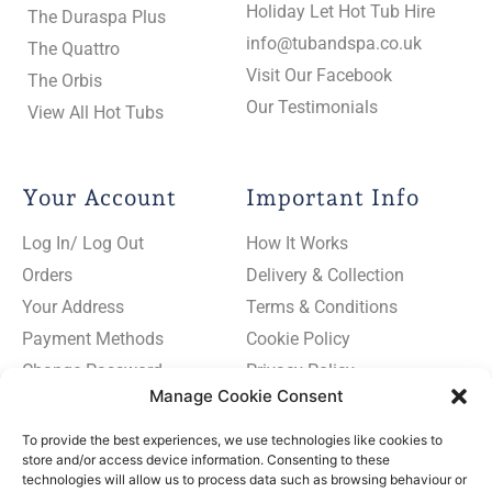
Holiday Let Hot Tub Hire
The Duraspa Plus
info@tubandspa.co.uk
The Quattro
Visit Our Facebook
The Orbis
Our Testimonials
View All Hot Tubs
Your Account
Important Info
Log In/ Log Out
How It Works
Orders
Delivery & Collection
Your Address
Terms & Conditions
Payment Methods
Cookie Policy
Change Password
Privacy Policy
Manage Cookie Consent
To provide the best experiences, we use technologies like cookies to
store and/or access device information. Consenting to these
technologies will allow us to process data such as browsing behaviour or
Subscribe