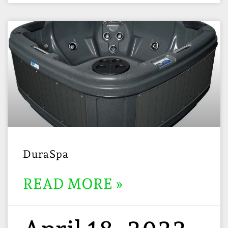
DuraSpa
READ MORE »