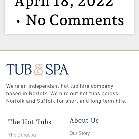
April 18, 2022
No Comments
We’re an independant hot tub hire company
based in Norfolk. We hire out hot tubs across
Norfolk and Suffolk for short and long term hire.
About Us
The Hot Tubs
Our Story
The Duraspa