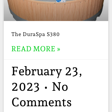
The DuraSpa S380
READ MORE »
February 23,
2023
No
Comments