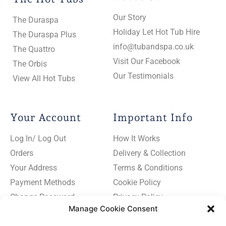
Our Story
The Duraspa
Holiday Let Hot Tub Hire
The Duraspa Plus
info@tubandspa.co.uk
The Quattro
Visit Our Facebook
The Orbis
Our Testimonials
View All Hot Tubs
Your Account
Important Info
Log In/ Log Out
How It Works
Orders
Delivery & Collection
Your Address
Terms & Conditions
Payment Methods
Cookie Policy
Change Password
Privacy Policy
Manage Cookie Consent