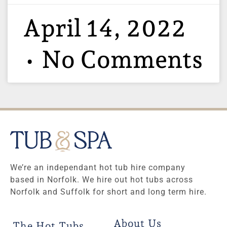
April 14, 2022
No Comments
We’re an independant hot tub hire company
based in Norfolk. We hire out hot tubs across
Norfolk and Suffolk for short and long term hire.
About Us
The Hot Tubs