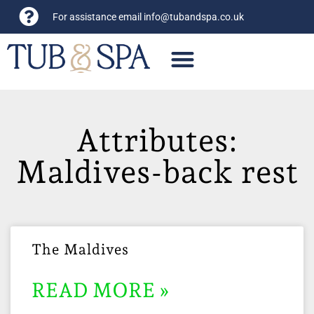
For assistance email
info@tubandspa.co.uk
Attributes:
Maldives-back rest
The Maldives
READ MORE »