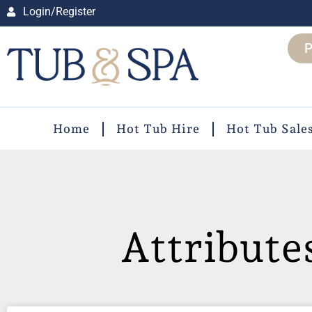
Login/Register
P
Home
Hot Tub Hire
Hot Tub Sale
Attribute