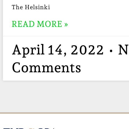
The Helsinki
READ MORE »
April 14, 2022
N
Comments