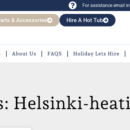
For assistance email
i
arts & Accessories
Hire A Hot Tub
s
About Us
FAQS
Holiday Lets Hire
s: Helsinki-heat