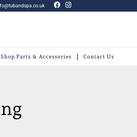
nfo@tubandspa.co.uk
Shop Parts & Accessories
Contact Us
ing